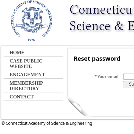
HOME
Reset password
CASE PUBLIC
WEBSITE
ENGAGEMENT
*
Your email
MEMBERSHIP
DIRECTORY
CONTACT
© Connecticut Academy of Science & Engineering