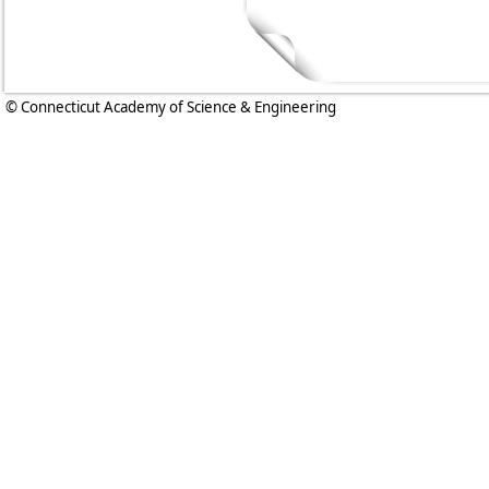
© Connecticut Academy of Science & Engineering