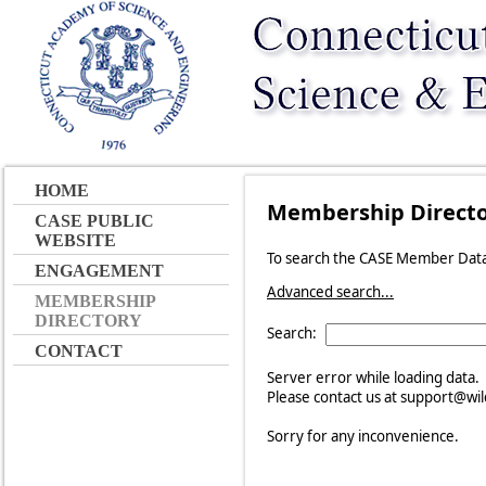
HOME
Membership Direct
CASE PUBLIC
WEBSITE
To search the CASE Member Datab
ENGAGEMENT
Advanced search...
MEMBERSHIP
DIRECTORY
Search:
CONTACT
Server error while loading data.
Please contact us at support@wild
Sorry for any inconvenience.