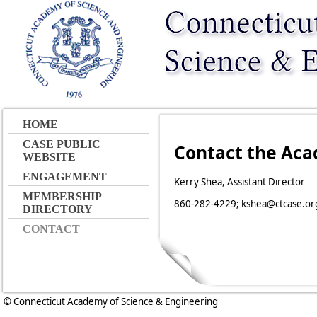
HOME
CASE PUBLIC
Contact the Ac
WEBSITE
ENGAGEMENT
Kerry Shea, Assistant Director
MEMBERSHIP
860-282-4229; kshea@ctcase.or
DIRECTORY
CONTACT
© Connecticut Academy of Science & Engineering